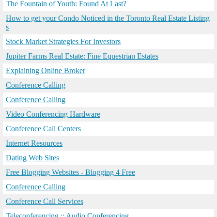
The Fountain of Youth: Found At Last?
How to get your Condo Noticed in the Toronto Real Estate Listing
s
Stock Market Strategies For Investors
Jupiter Farms Real Estate: Fine Equestrian Estates
Explaining Online Broker
Conference Calling
Conference Calling
Video Conferencing Hardware
Conference Call Centers
Internet Resources
Dating Web Sites
Free Blogging Websites - Blogging 4 Free
Conference Calling
Conference Call Services
Teleconferencing :: Audio Conferencing