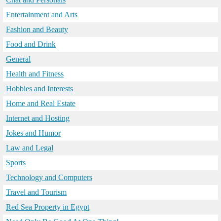
Entertainment and Arts
Fashion and Beauty
Food and Drink
General
Health and Fitness
Hobbies and Interests
Home and Real Estate
Internet and Hosting
Jokes and Humor
Law and Legal
Sports
Technology and Computers
Travel and Tourism
Red Sea Property in Egypt