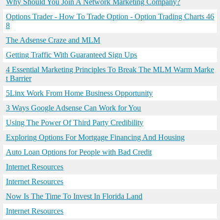
Why Should You Join A Network Marketing Company?
Options Trader - How To Trade Option - Option Trading Charts 46
8
The Adsense Craze and MLM
Getting Traffic With Guaranteed Sign Ups
4 Essential Marketing Principles To Break The MLM Warm Marke
t Barrier
5Linx Work From Home Business Opportunity
3 Ways Google Adsense Can Work for You
Using The Power Of Third Party Credibility
Exploring Options For Mortgage Financing And Housing
Auto Loan Options for People with Bad Credit
Internet Resources
Internet Resources
Now Is The Time To Invest In Florida Land
Internet Resources