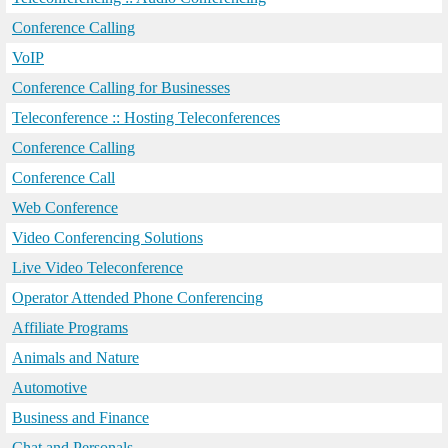
Conference Calling
VoIP
Conference Calling for Businesses
Teleconference :: Hosting Teleconferences
Conference Calling
Conference Call
Web Conference
Video Conferencing Solutions
Live Video Teleconference
Operator Attended Phone Conferencing
Affiliate Programs
Animals and Nature
Automotive
Business and Finance
Chat and Personals