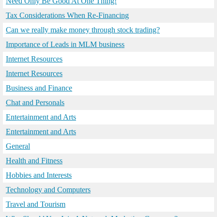
Need Only Be Good At One Thing!
Tax Considerations When Re-Financing
Can we really make money through stock trading?
Importance of Leads in MLM business
Internet Resources
Internet Resources
Business and Finance
Chat and Personals
Entertainment and Arts
Entertainment and Arts
General
Health and Fitness
Hobbies and Interests
Technology and Computers
Travel and Tourism