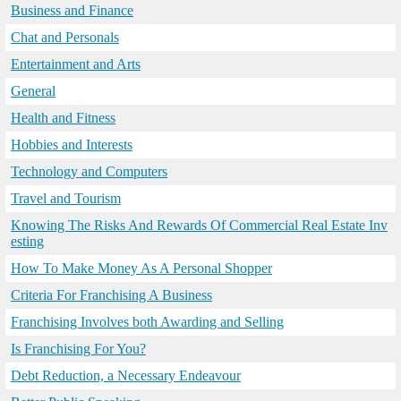
Business and Finance
Chat and Personals
Entertainment and Arts
General
Health and Fitness
Hobbies and Interests
Technology and Computers
Travel and Tourism
Knowing The Risks And Rewards Of Commercial Real Estate Inv
esting
How To Make Money As A Personal Shopper
Criteria For Franchising A Business
Franchising Involves both Awarding and Selling
Is Franchising For You?
Debt Reduction, a Necessary Endeavour