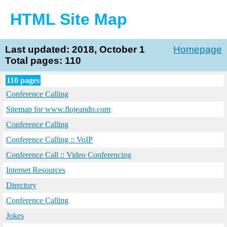
HTML Site Map
Last updated: 2018, October 1
Homepage
Total pages: 110
110 pages
Conference Calling
Sitemap for www.flojeando.com
Conference Calling
Conference Calling :: VoIP
Conference Call :: Video Conferencing
Internet Resources
Directory
Conference Calling
Jokes