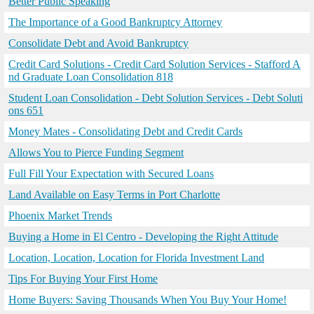
Better Public Speaking
The Importance of a Good Bankruptcy Attorney
Consolidate Debt and Avoid Bankruptcy
Credit Card Solutions - Credit Card Solution Services - Stafford A
nd Graduate Loan Consolidation 818
Student Loan Consolidation - Debt Solution Services - Debt Soluti
ons 651
Money Mates - Consolidating Debt and Credit Cards
Allows You to Pierce Funding Segment
Full Fill Your Expectation with Secured Loans
Land Available on Easy Terms in Port Charlotte
Phoenix Market Trends
Buying a Home in El Centro - Developing the Right Attitude
Location, Location, Location for Florida Investment Land
Tips For Buying Your First Home
Home Buyers: Saving Thousands When You Buy Your Home!