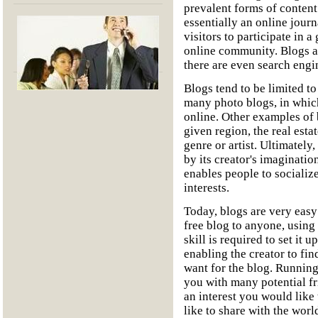
prevalent forms of content
essentially an online journ
visitors to participate in 
online community. Blogs ar
there are even search engin
Blogs tend to be limited to
many photo blogs, in whic
online. Other examples of b
given region, the real esta
genre or artist. Ultimately,
by its creator's imaginatio
enables people to socializ
interests.
Today, blogs are very easy
free blog to anyone, using 
skill is required to set it
enabling the creator to fin
want for the blog. Running
you with many potential fr
an interest you would like
like to share with the worl