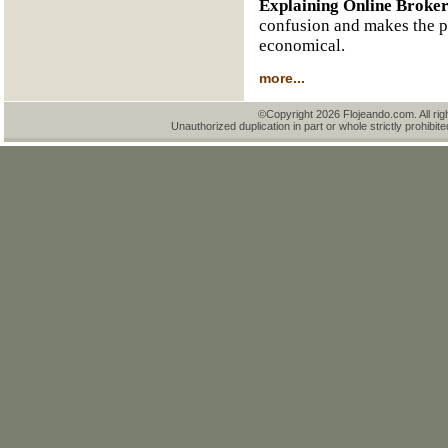
Explaining Online Broke
confusion and makes the pr
economical.
more...
©Copyright 2026 Flojeando.com. All rig
Unauthorized duplication in part or whole strictly prohibite