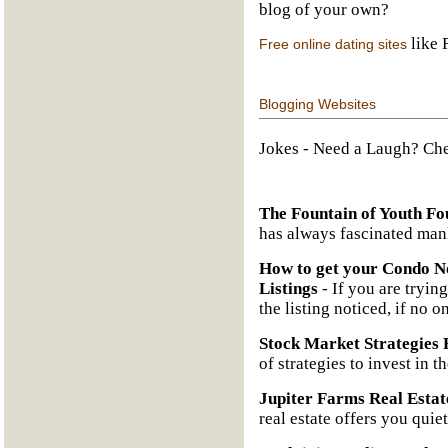
blog of your own?
like 
Free online dating sites
Blogging Websites
Jokes
- Need a Laugh? Che
The Fountain of Youth Fo
has always fascinated man
How to get your Condo No
Listings
- If you are trying
the listing noticed, if no o
Stock Market Strategies 
of strategies to invest in t
Jupiter Farms Real Estat
real estate offers you quie