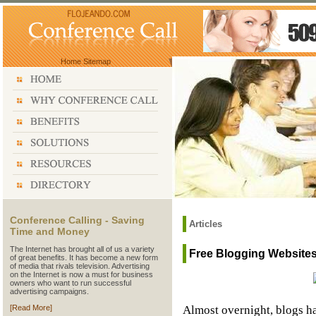
Home
Sitemap
Conference Calling - Saving
Articles
Time and Money
The Internet has brought all of us a variety
Free Blogging Websites
of great benefits. It has become a new form
of media that rivals television. Advertising
on the Internet is now a must for business
owners who want to run successful
advertising campaigns.
Almost overnight, blogs h
[Read More]