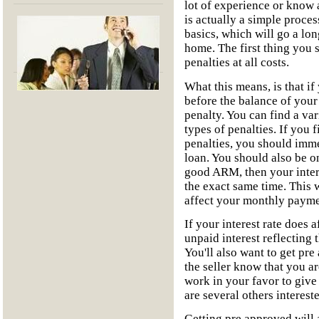
lot of experience or know a
is actually a simple proces
basics, which will go a lo
home. The first thing you
penalties at all costs.
What this means, is that if
before the balance of your
penalty. You can find a var
types of penalties. If you 
penalties, you should imme
loan. You should also be o
good ARM, then your intere
the exact same time. This w
affect your monthly payme
If your interest rate does 
unpaid interest reflecting
You'll also want to get pre
the seller know that you a
work in your favor to give 
are several others interes
Getting pre approved will a