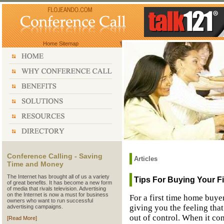
Home
Sitemap
Conference Calling - Saving
Articles
Time and Money
The Internet has brought all of us a variety
Tips For Buying Your F
of great benefits. It has become a new form
of media that rivals television. Advertising
on the Internet is now a must for business
For a first time home buye
owners who want to run successful
giving you the feeling that
advertising campaigns.
out of control. When it co
[Read More]