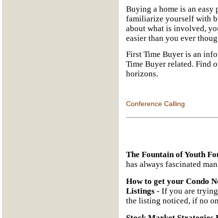
Buying a home is an easy p
familiarize yourself with 
about what is involved, yo
easier than you ever thoug
First Time Buyer is an info
Time Buyer related. Find 
horizons.
Conference Calling
The Fountain of Youth Fo
has always fascinated man
How to get your Condo No
Listings
- If you are trying
the listing noticed, if no o
Stock Market Strategies 