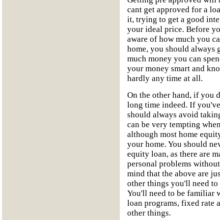
cant get approved for a lo
it, trying to get a good inte
your ideal price. Before 
aware of how much you can
home, you should always g
much money you can spend
your money smart and know
hardly any time at all.
On the other hand, if you 
long time indeed. If you'v
should always avoid takin
can be very tempting when
although most home equity
your home. You should nev
equity loan, as there are 
personal problems without
mind that the above are jus
other things you'll need t
You'll need to be familiar 
loan programs, fixed rate 
other things.