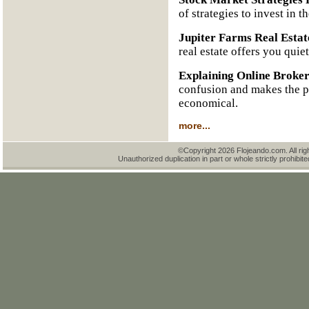
of strategies to invest in t
Jupiter Farms Real Estat
real estate offers you quie
Explaining Online Broke
confusion and makes the pr
economical.
more...
©Copyright 2026 Flojeando.com. All rig
Unauthorized duplication in part or whole strictly prohibite