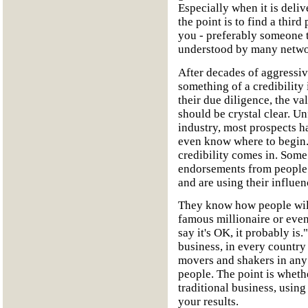
Especially when it is del
the point is to find a third
you - preferably someone th
understood by many netwo
After decades of aggressive
something of a credibility
their due diligence, the v
should be crystal clear. U
industry, most prospects h
even know where to begin. 
credibility comes in. Som
endorsements from people 
and are using their influe
They know how people will
famous millionaire or even 
say it's OK, it probably i
business, in every country 
movers and shakers in any 
people. The point is wheth
traditional business, using
your results.