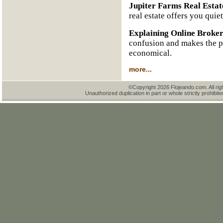
Jupiter Farms Real Estat
real estate offers you quie
Explaining Online Broke
confusion and makes the pr
economical.
more...
©Copyright 2026 Flojeando.com. All rig
Unauthorized duplication in part or whole strictly prohibite