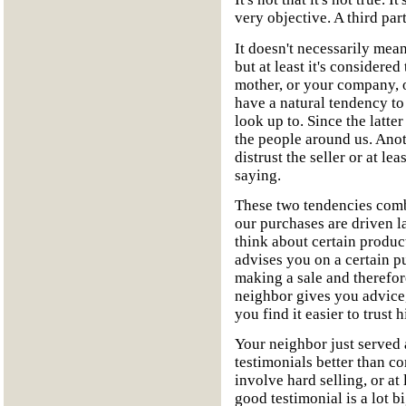
very objective. A third part
It doesn't necessarily mean
but at least it's considered
mother, or your company, 
have a natural tendency to
look up to. Since the latte
the people around us. Ano
distrust the seller or at le
saying.
These two tendencies combi
our purchases are driven l
think about certain produc
advises you on a certain pu
making a sale and therefo
neighbor gives you advice,
you find it easier to trust 
Your neighbor just served a
testimonials better than c
involve hard selling, or at
good testimonial is a lot b