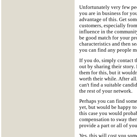
Unfortunately very few peop
you are in business for you
advantage of this. Get som
customers, especially fro
influence in the community
be good match for your pr
characteristics and then se
you can find any people me
If you do, simply contact 
out by sharing their story
them for this, but it wouldn'
worth their while. After al
can't find a suitable cand
the rest of your network.
Perhaps you can find some 
yet, but would be happy t
this case you would probabl
compensation to sway them
provide a part or all of yo
Yes, this will cost you som