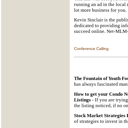
running an ad in the local
lot more business for you.
Kevin Sinclair is the publ
dedicated to providing inf
succeed online. Net-MLM-
Conference Calling
The Fountain of Youth Fo
has always fascinated man
How to get your Condo No
Listings
- If you are trying
the listing noticed, if no o
Stock Market Strategies 
of strategies to invest in t