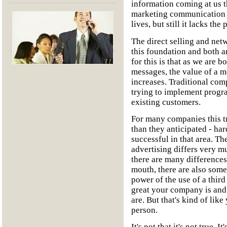
information coming at us 
marketing communication h
lives, but still it lacks t
The direct selling and net
this foundation and both a
for this is that as we ar
messages, the value of a m
increases. Traditional comp
trying to implement progra
existing customers.
For many companies this tr
than they anticipated - har
successful in that area. T
advertising differs very m
there are many difference
mouth, there are also some 
power of the use of a third
great your company is and
are. But that's kind of lik
person.
It's not that it's not true. I