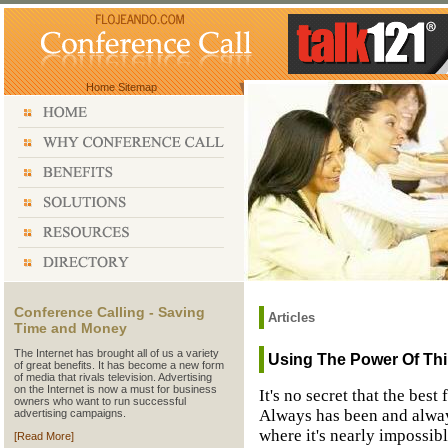
Home
Sitemap
Conference Calling - Saving
Articles
Time and Money
The Internet has brought all of us a variety
Using The Power Of Thir
of great benefits. It has become a new form
of media that rivals television. Advertising
on the Internet is now a must for business
It's no secret that the bes
owners who want to run successful
Always has been and always
advertising campaigns.
where it's nearly impossibl
[Read More]