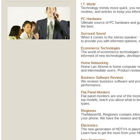
I.T. World
Technology trends move quick, you need
reviews, and articles to keep you infor
PC Hardware
Ultimate source of PC hardware and gam
the best.
Surround Sound
When it comes to the stereo speaker - f
to provide you with informed opinions,
Ecommerce Technologies
The world of ecommerce technologies i
informed of new technologies, develop
Home Networking
Home Lan Xtreme is home computer netw
and intermediate users. Product reviews
Business Software Reviews
We reviews business software and provid
performance.
Flat Panel Monitors
Flat panel monitors are one of the mos
top models, teach you about what to loo
types.
Ringtones
TheMasterNL Ringtones contains inform
your phone. We have the newest and the
Electronics
The new generation of HDTV's in plasm
Learn how to get the most from your H
New Technology