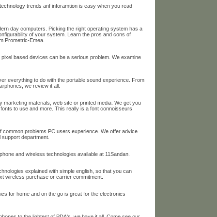
t technology trends anf inforamtion is easy when you read
ern day computers. Picking the right operating system has a
nfigurability of your system. Learn the pros and cons of
rom Prometric-Emea.
r pixel based devices can be a serious problem. We examine
over everything to do with the portable sound experience. From
rphones, we review it all.
 marketing materials, web site or printed media. We get you
 fonts to use and more. This really is a font connoisseurs
e of common problems PC users experience. We offer advice
al support department.
llphone and wireless technologies available at 11Sandan.
echnologies explained with simple english, so that you can
xt wireless purchase or carrier commitment.
ics for home and on the go is great for the electronics
phones to the lightest of PDA's, we have it all. Come see our