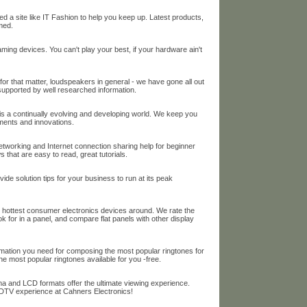
 a site like IT Fashion to help you keep up. Latest products,
med.
ing devices. You can't play your best, if your hardware ain't
or that matter, loudspeakers in general - we have gone all out
 supported by well researched information.
s a continually evolving and developing world. We keep you
ments and innovations.
orking and Internet connection sharing help for beginner
 that are easy to read, great tutorials.
e solution tips for your business to run at its peak
t hottest consumer electronics devices around. We rate the
k for in a panel, and compare flat panels with other display
ation you need for composing the most popular ringtones for
 most popular ringtones available for you -free.
a and LCD formats offer the ultimate viewing experience.
DTV experience at Cahners Electronics!