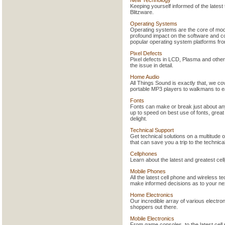
Keeping yourself informed of the lates
Blitzware.
Operating Systems
Operating systems are the core of mod
profound impact on the software and co
popular operating system platforms f
Pixel Defects
Pixel defects in LCD, Plasma and othe
the issue in detail.
Home Audio
All Things Sound is exactly that, we c
portable MP3 players to walkmans to ea
Fonts
Fonts can make or break just about any
up to speed on best use of fonts, great
delight.
Technical Support
Get technical solutions on a multitud
that can save you a trip to the technic
Cellphones
Learn about the latest and greatest ce
Mobile Phones
All the latest cell phone and wireless t
make informed decisions as to your ne
Home Electronics
Our incredible array of various electron
shoppers out there.
Mobile Electronics
From game consoles, to the latest cell 