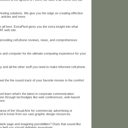
keting solutions. We give you the edge on creating effective
, articles and more.
 all here. ExtraPixel gives you the extra insight into what
AT web site.
o providing cell phone reviews, news, and comprehensive
ops and computer for the ultimate computing experience for your
y and all the other stuff you need to make informed cell phone
 feel the the sound track of your favorite movies in the comfort
 and learn what's the latest in corporate communication.
on through technolgies like web conferences, web-based
ore.
area of the Visual Arts for commercial, advertising or
eed to know from our vast graphic design resources.
lank page and imagining possibilities? Does that sound like
field you should definitely investigate.