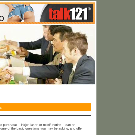
s
o purchase -- inkjet, laser, or multifunction -- can be
some of the basic questions you may be asking, and offer