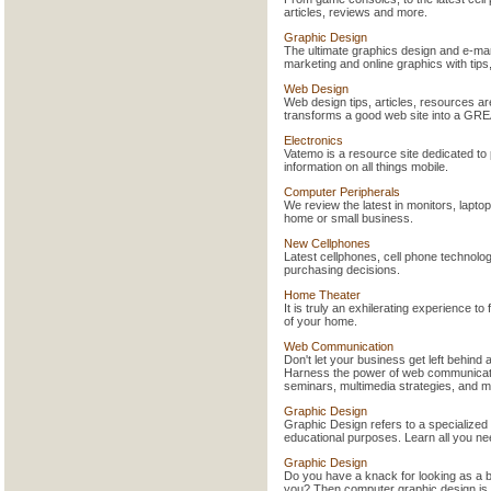
articles, reviews and more.
Graphic Design
The ultimate graphics design and e-mar
marketing and online graphics with tips
Web Design
Web design tips, articles, resources are
transforms a good web site into a GRE
Electronics
Vatemo is a resource site dedicated t
information on all things mobile.
Computer Peripherals
We review the latest in monitors, lapt
home or small business.
New Cellphones
Latest cellphones, cell phone technolog
purchasing decisions.
Home Theater
It is truly an exhilerating experience to
of your home.
Web Communication
Don't let your business get left behind
Harness the power of web communicati
seminars, multimedia strategies, and m
Graphic Design
Graphic Design refers to a specialized 
educational purposes. Learn all you n
Graphic Design
Do you have a knack for looking as a b
you? Then computer graphic design is a 