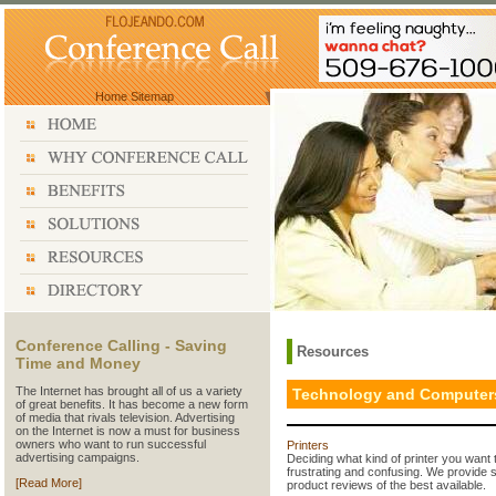
Home
Sitemap
Conference Calling - Saving
Resources
Time and Money
The Internet has brought all of us a variety
Technology and Computer
of great benefits. It has become a new form
of media that rivals television. Advertising
on the Internet is now a must for business
owners who want to run successful
Printers
advertising campaigns.
Deciding what kind of printer you want t
frustrating and confusing. We provide 
[Read More]
product reviews of the best available.