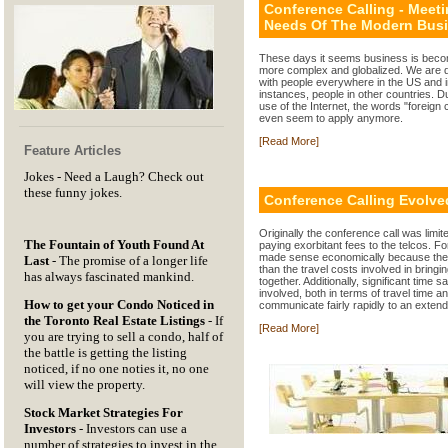
Conference Calling - Meet
Needs Of The Modern Bus
These days it seems business is bec
more complex and globalized. We are 
with people everywhere in the US and 
instances, people in other countries. D
use of the Internet, the words "foreign 
even seem to apply anymore.
[Read More]
Feature Articles
Jokes
- Need a Laugh? Check out
these funny jokes.
Conference Calling Evolve
Originally the conference call was limi
The Fountain of Youth Found At
paying exorbitant fees to the telcos. For 
made sense economically because the
Last
- The promise of a longer life
than the travel costs involved in bringi
has always fascinated mankind.
together. Additionally, significant time s
involved, both in terms of travel time an
How to get your Condo Noticed in
communicate fairly rapidly to an exten
the Toronto Real Estate Listings
- If
[Read More]
you are trying to sell a condo, half of
the battle is getting the listing
noticed, if no one noties it, no one
will view the property.
Stock Market Strategies For
Investors
- Investors can use a
number of strategies to invest in the