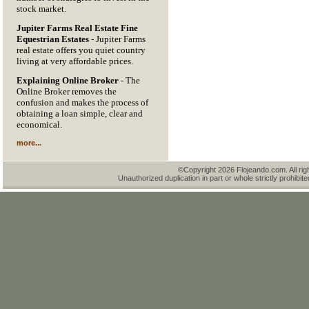
stock market.
Jupiter Farms Real Estate Fine
Equestrian Estates
- Jupiter Farms
real estate offers you quiet country
living at very affordable prices.
Explaining Online Broker
- The
Online Broker removes the
confusion and makes the process of
obtaining a loan simple, clear and
economical.
more...
©Copyright 2026 Flojeando.com. All rig
Unauthorized duplication in part or whole strictly prohibite