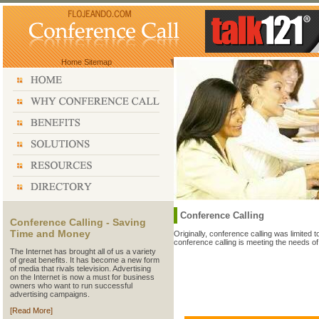
Home
Sitemap
Conference Calling
Conference Calling - Saving
Time and Money
Originally, conference calling was limited 
conference calling is meeting the needs o
The Internet has brought all of us a variety
of great benefits. It has become a new form
of media that rivals television. Advertising
on the Internet is now a must for business
owners who want to run successful
advertising campaigns.
[Read More]