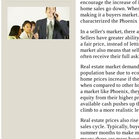
encourage the increase of i
home sales go down. When r
making it a buyers market. 
characterized the Phoenix r
In a seller's market, there 
Sellers have greater abilit
a fair price, instead of lett
market also means that sel
often receive their full ask
Real estate market demands
population base due to ec
home prices increase if th
when compared to other h
a market like Phoenix, they
equity from their higher p
available cash pushes up th
climb to a more realistic le
Real estate prices also ris
sales cycle. Typically, buy
summer months to make mov
means there are more buyer