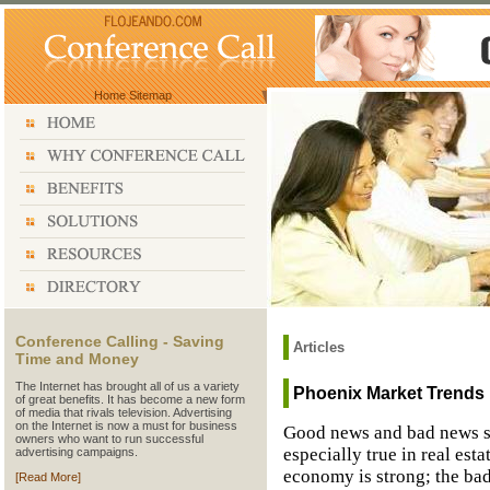
Home
Sitemap
Conference Calling - Saving
Articles
Time and Money
The Internet has brought all of us a variety
Phoenix Market Trends
of great benefits. It has become a new form
of media that rivals television. Advertising
on the Internet is now a must for business
Good news and bad news se
owners who want to run successful
especially true in real est
advertising campaigns.
economy is strong; the bad
[Read More]