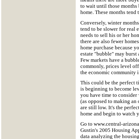
to wait until those months 
home. These months tend to
Conversely, winter months
tend to be slower for real 
needs to sell his or her ho
there are also fewer homes 
home purchase because you
estate "bubble" may burst 
Few markets have a bubble
commonly, prices level off 
the economic community is 
This could be the perfect 
is beginning to become lev
you have time to consider 
(as opposed to making an of
are still low. It's the perf
home and begin to watch y
Go to www.central-arizona
Gustin's 2005 Housing App
data analyzing the housin