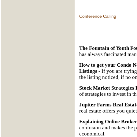
Conference Calling
The Fountain of Youth Fo
has always fascinated man
How to get your Condo No
Listings
- If you are trying
the listing noticed, if no o
Stock Market Strategies 
of strategies to invest in t
Jupiter Farms Real Estat
real estate offers you quie
Explaining Online Broke
confusion and makes the pr
economical.