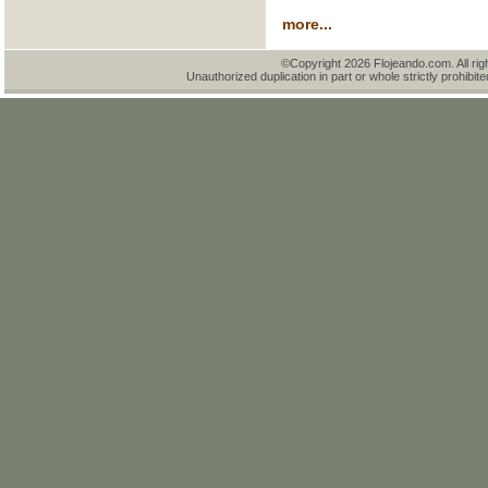
more...
©Copyright 2026 Flojeando.com. All rig
Unauthorized duplication in part or whole strictly prohibite